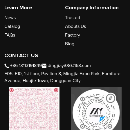
Learn More
Company Information
News
Trusted
Catalog
Abouts Us
FAQs
Factory
Blog
CONTACT US
+86 13113191849
dingjiayi08@163.com
E05, E10, 1st floor, Pavilion 8, Mingjia Expo Park, Furniture
Avenue, Houjie Town, Dongguan City