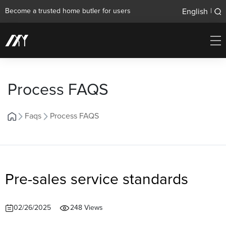
English
Become a trusted home butler for users
|
Process FAQS
Faqs
Process FAQS
Pre-sales service standards
02/26/2025
248 Views