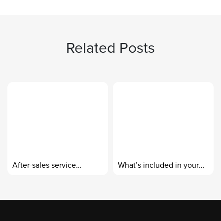
Related Posts
After-sales service
What’s included in your
standards
custom-made design
packages?